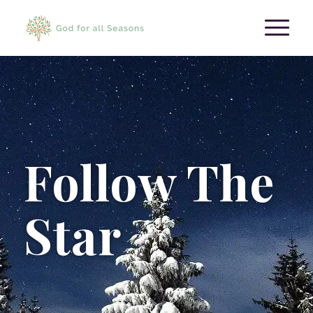
Follow The
Star