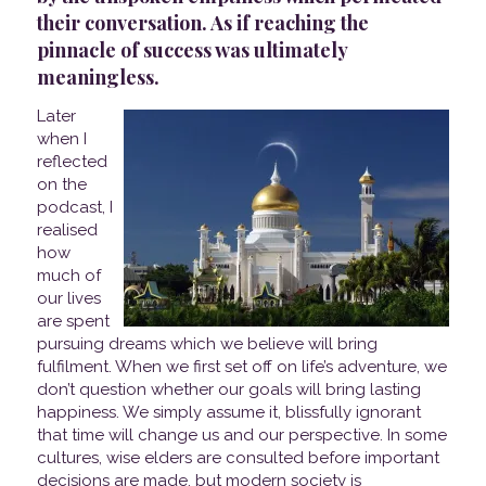
their conversation. As if reaching the
pinnacle of success was ultimately
meaningless.
Later
when I
reflected
on the
podcast, I
realised
how
much of
our lives
are spent
pursuing dreams which we believe will bring
fulfilment. When we first set off on life’s adventure, we
don’t question whether our goals will bring lasting
happiness. We simply assume it, blissfully ignorant
that time will change us and our perspective. In some
cultures, wise elders are consulted before important
decisions are made, but modern society is