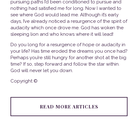
pursuing paths I’d been conditioned to pursue and
nothing had satisfied me for long. Now I wanted to
see where God would lead me. Although it’s early
days, I’ve already noticed a resurgence of the spirit of
audacity which once drove me. God has woken the
sleeping lion and who knows where it will lead!
Do you long for a resurgence of hope or audacity in
your life? Has time eroded the dreams you once had?
Perhaps you’re still hungry for another shot at the big
time? If so, step forward and follow the star within.
God will never let you down.
Copyright ©
READ MORE ARTICLES