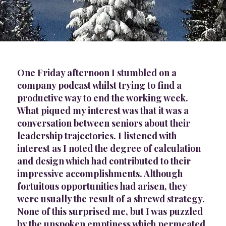
One Friday afternoon I stumbled on a
company podcast whilst trying to find a
productive way to end the working week.
What piqued my interest was that it was a
conversation between seniors about their
leadership trajectories. I listened with
interest as I noted the degree of calculation
and design which had contributed to their
impressive accomplishments. Although
fortuitous opportunities had arisen, they
were usually the result of a shrewd strategy.
None of this surprised me, but I was puzzled
by the unspoken emptiness which permeated