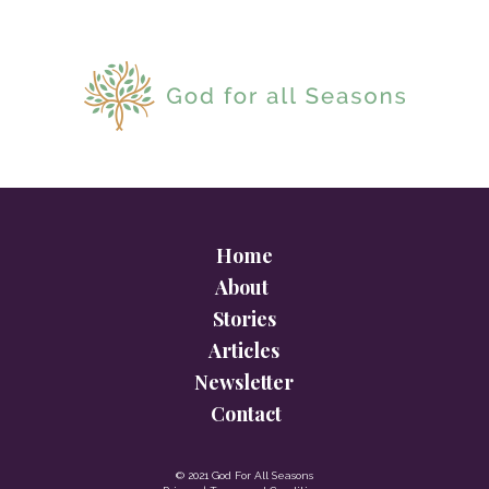
Home
About
Stories
Articles
Newsletter
Contact
© 2021 God For All Seasons