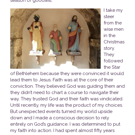
season of goodwill.
I take my
steer
from the
wise men
in the
Christmas
story.
They
followed
the Star
of Bethlehem because they were convinced it would
lead them to Jesus. Faith was at the core of their
conviction. They believed God was guiding them and
they didn’t need to chart a course to navigate their
way. They trusted God and their faith was vindicated.
Until recently, my life was the product of my choices.
But unexpected events turned my world upside
down and I made a conscious decision to rely
entirely on God’s guidance. I was determined to put
my faith into action. I had spent almost fifty years