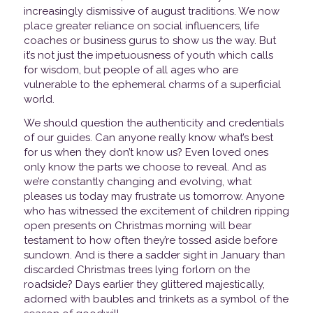
increasingly dismissive of august traditions. We now
place greater reliance on social influencers, life
coaches or business gurus to show us the way. But
it’s not just the impetuousness of youth which calls
for wisdom, but people of all ages who are
vulnerable to the ephemeral charms of a superficial
world.
We should question the authenticity and credentials
of our guides. Can anyone really know what’s best
for us when they don’t know us? Even loved ones
only know the parts we choose to reveal. And as
we’re constantly changing and evolving, what
pleases us today may frustrate us tomorrow. Anyone
who has witnessed the excitement of children ripping
open presents on Christmas morning will bear
testament to how often they’re tossed aside before
sundown. And is there a sadder sight in January than
discarded Christmas trees lying forlorn on the
roadside? Days earlier they glittered majestically,
adorned with baubles and trinkets as a symbol of the