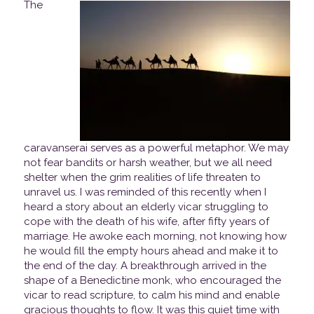
The
caravanserai serves as a powerful metaphor. We may
not fear bandits or harsh weather, but we all need
shelter when the grim realities of life threaten to
unravel us. I was reminded of this recently when I
heard a story about an elderly vicar struggling to
cope with the death of his wife, after fifty years of
marriage. He awoke each morning, not knowing how
he would fill the empty hours ahead and make it to
the end of the day. A breakthrough arrived in the
shape of a Benedictine monk, who encouraged the
vicar to read scripture, to calm his mind and enable
gracious thoughts to flow. It was this quiet time with