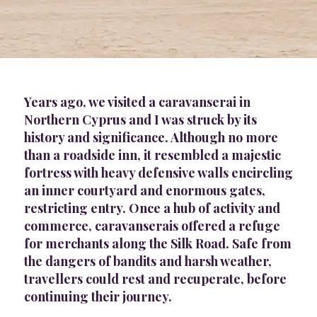
Years ago, we visited a caravanserai in
Northern Cyprus and I was struck by its
history and significance. Although no more
than a roadside inn, it resembled a majestic
fortress with heavy defensive walls encircling
an inner courtyard and enormous gates,
restricting entry. Once a hub of activity and
commerce, caravanserais offered a refuge
for merchants along the Silk Road. Safe from
the dangers of bandits and harsh weather,
travellers could rest and recuperate, before
continuing their journey.