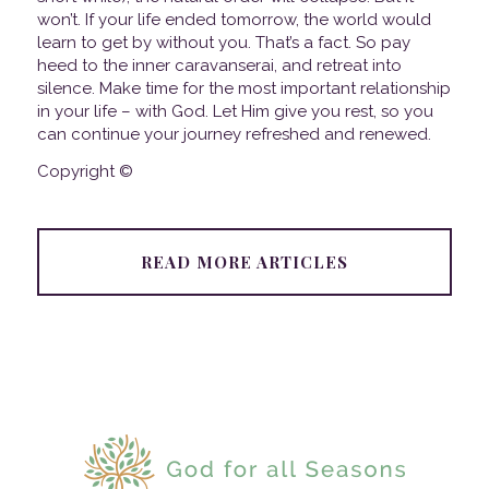
won’t. If your life ended tomorrow, the world would
learn to get by without you. That’s a fact. So pay
heed to the inner caravanserai, and retreat into
silence. Make time for the most important relationship
in your life – with God. Let Him give you rest, so you
can continue your journey refreshed and renewed.
Copyright ©
READ MORE ARTICLES