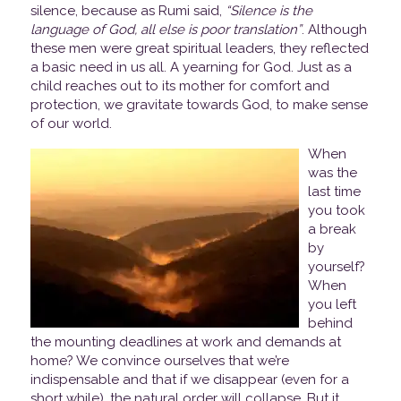
silence, because as Rumi said,
“Silence is the
language of God, all else is poor translation”
. Although
these men were great spiritual leaders, they reflected
a basic need in us all. A yearning for God. Just as a
child reaches out to its mother for comfort and
protection, we gravitate towards God, to make sense
of our world.
When
was the
last time
you took
a break
by
yourself?
When
you left
behind
the mounting deadlines at work and demands at
home? We convince ourselves that we’re
indispensable and that if we disappear (even for a
short while), the natural order will collapse. But it