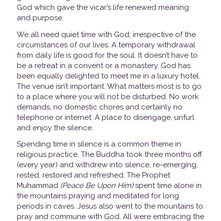
God which gave the vicar’s life renewed meaning
and purpose.
We all need quiet time with God, irrespective of the
circumstances of our lives. A temporary withdrawal
from daily life is good for the soul. It doesn’t have to
be a retreat in a convent or a monastery. God has
been equally delighted to meet me in a luxury hotel.
The venue isn’t important. What matters most is to go
to a place where you will not be disturbed. No work
demands, no domestic chores and certainly no
telephone or internet. A place to disengage, unfurl
and enjoy the silence.
Spending time in silence is a common theme in
religious practice. The Buddha took three months off
(every year) and withdrew into silence, re-emerging,
rested, restored and refreshed. The Prophet
Muhammad
(Peace Be Upon Him)
spent time alone in
the mountains praying and meditated for long
periods in caves. Jesus also went to the mountains to
pray and commune with God. All were embracing the