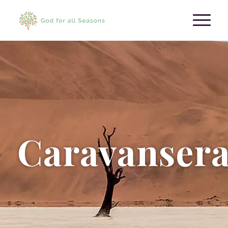
Caravansera